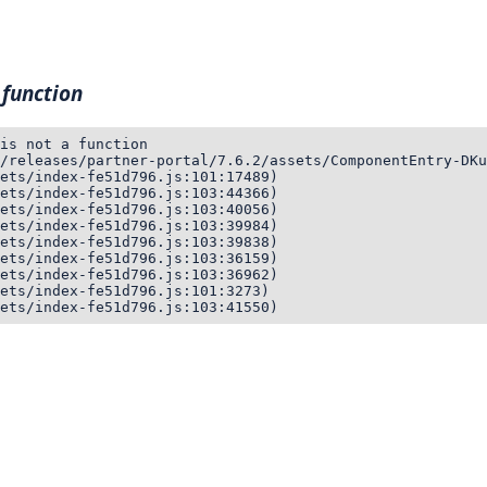
 function
is not a function

/releases/partner-portal/7.6.2/assets/ComponentEntry-DKu
ets/index-fe51d796.js:101:17489)

ets/index-fe51d796.js:103:44366)

ets/index-fe51d796.js:103:40056)

ets/index-fe51d796.js:103:39984)

ets/index-fe51d796.js:103:39838)

ets/index-fe51d796.js:103:36159)

ets/index-fe51d796.js:103:36962)

ets/index-fe51d796.js:101:3273)

ets/index-fe51d796.js:103:41550)