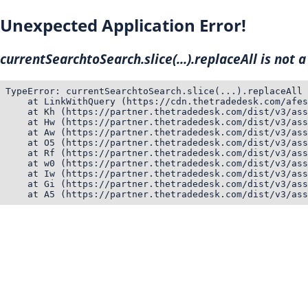
Unexpected Application Error!
currentSearchtoSearch.slice(...).replaceAll is not a
TypeError: currentSearchtoSearch.slice(...).replaceAll 
    at LinkWithQuery (https://cdn.thetradedesk.com/afes
    at Kh (https://partner.thetradedesk.com/dist/v3/ass
    at Hw (https://partner.thetradedesk.com/dist/v3/ass
    at Aw (https://partner.thetradedesk.com/dist/v3/ass
    at O5 (https://partner.thetradedesk.com/dist/v3/ass
    at Rf (https://partner.thetradedesk.com/dist/v3/ass
    at w0 (https://partner.thetradedesk.com/dist/v3/ass
    at Iw (https://partner.thetradedesk.com/dist/v3/ass
    at Gi (https://partner.thetradedesk.com/dist/v3/ass
    at A5 (https://partner.thetradedesk.com/dist/v3/ass