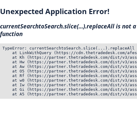
Unexpected Application Error!
currentSearchtoSearch.slice(...).replaceAll is not a
function
TypeError: currentSearchtoSearch.slice(...).replaceAll 
    at LinkWithQuery (https://cdn.thetradedesk.com/afes
    at Kh (https://partner.thetradedesk.com/dist/v3/ass
    at Hw (https://partner.thetradedesk.com/dist/v3/ass
    at Aw (https://partner.thetradedesk.com/dist/v3/ass
    at O5 (https://partner.thetradedesk.com/dist/v3/ass
    at Rf (https://partner.thetradedesk.com/dist/v3/ass
    at w0 (https://partner.thetradedesk.com/dist/v3/ass
    at Iw (https://partner.thetradedesk.com/dist/v3/ass
    at Gi (https://partner.thetradedesk.com/dist/v3/ass
    at A5 (https://partner.thetradedesk.com/dist/v3/ass